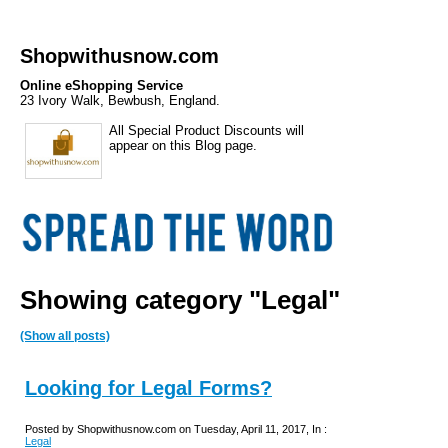
Shopwithusnow.com
Online eShopping Service
23 Ivory Walk, Bewbush, England.
All Special Product Discounts will
appear on this Blog page.
Showing category "Legal"
(Show all posts)
Looking for Legal Forms?
Posted by Shopwithusnow.com on Tuesday, April 11, 2017, In :
Legal