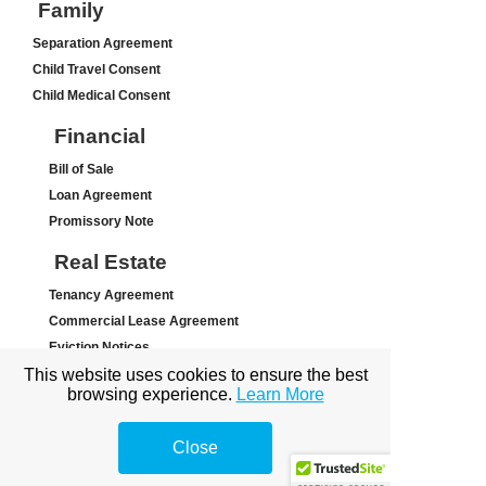
Family
Separation Agreement
Child Travel Consent
Child Medical Consent
Financial
Bill of Sale
Loan Agreement
Promissory Note
Real Estate
Tenancy Agreement
Commercial Lease Agreement
Eviction Notices
This website uses cookies to ensure the best
Other
browsing experience.
Learn More
Letter of Intent
Close
Waiver/Release Agreement
Hold-Harmless (Indemnity) Agr...