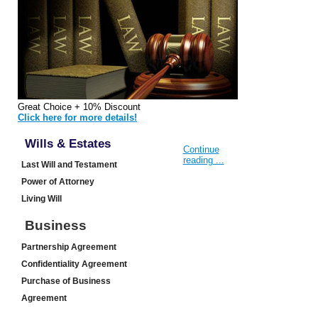
Great Choice + 10% Discount
Click here for more details!
Wills & Estates
Continue
reading ...
Last Will and Testament
Power of Attorney
Living Will
Business
Partnership Agreement
Confidentiality Agreement
Purchase of Business
Agreement