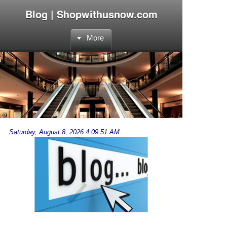
Blog | Shopwithusnow.com
More