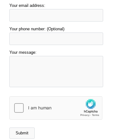
Your email address:
Your phone number: (Optional)
Your message: