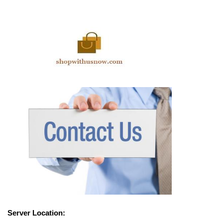
Server Location: