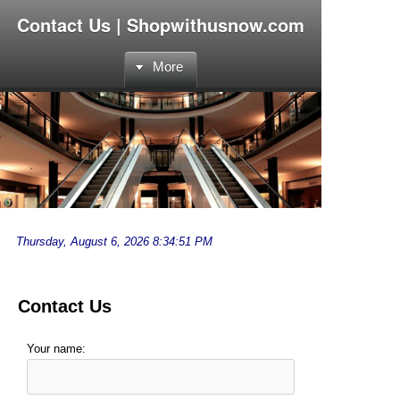
Contact Us | Shopwithusnow.com
More
Contact Us
Your name: