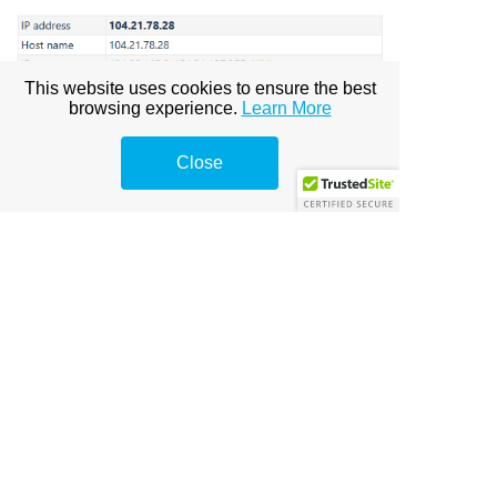
This website uses cookies to ensure the best
browsing experience.
Learn More
Close
Contact Us
|
Cookie Policy
|
Organisation
© THE GROOVY GROUP® |
thegroovygroup.com